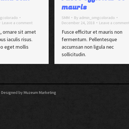
mauris
gcolorado
SMM
By
admin_omgcolorado
Leave a comment
December 24, 2018
Leave a commen
, ornare sit amet
Fusce efficitur et mauris non
us iaculis risus.
fermentum. Pellentesque
io eget mollis
accumsan non ligula nec
sollicitudin.
5 - Designed by Muzeum Marketing