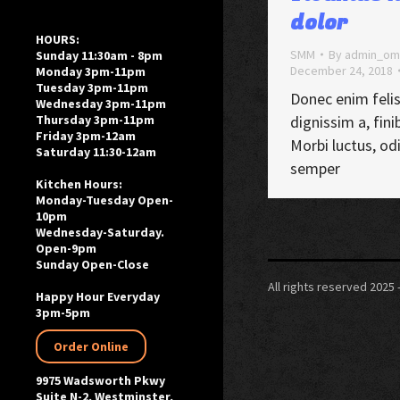
dolor
HOURS:
SMM
By
admin_om
Sunday 11:30am - 8pm
December 24, 2018
Monday 3pm-11pm
Tuesday 3pm-11pm
Donec enim felis
Wednesday 3pm-11pm
dignissim a, finib
Thursday 3pm-11pm
Friday 3pm-12am
Morbi luctus, od
Saturday 11:30-12am
semper
Kitchen Hours:
Monday-Tuesday Open-
10pm
Wednesday-Saturday.
Open-9pm
Sunday Open-Close
All rights reserved 202
Happy Hour Everyday
3pm-5pm
Order Online
9975 Wadsworth Pkwy
Suite N-2, Westminster,