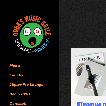
PORTFO
Menu
Events
Liquor Pie Lounge
Bar & Grill
Vivamus n
Contact