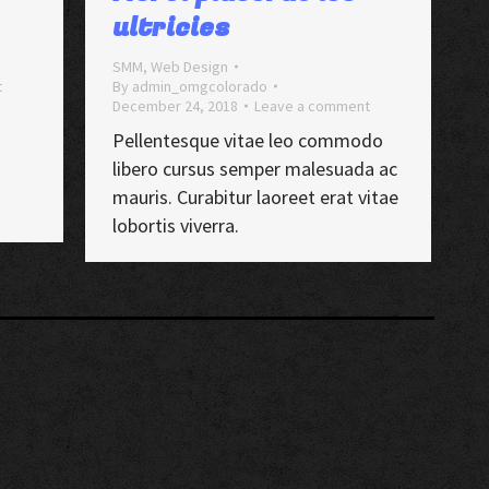
ultricies
SMM
,
Web Design
t
By
admin_omgcolorado
December 24, 2018
Leave a comment
Pellentesque vitae leo commodo
libero cursus semper malesuada ac
mauris. Curabitur laoreet erat vitae
lobortis viverra.