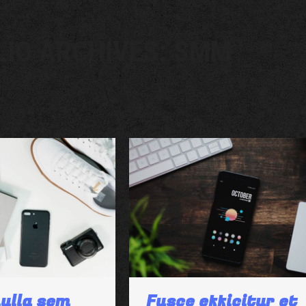
LIO ARCHIVES:
SMM
ulla sem
Fusce efficitur et