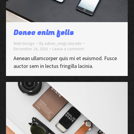
Donec enim felis
Web Design
By
admin_omgcolorado
December 24, 2018
Leave a comment
Aenean ullamcorper quis mi et euismod. Fusce
auctor sem in lectus fringilla lacinia.