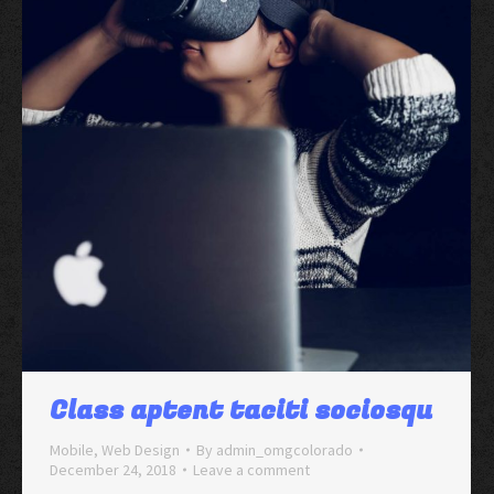
Class aptent taciti sociosqu
Mobile
,
Web Design
By
admin_omgcolorado
December 24, 2018
Leave a comment