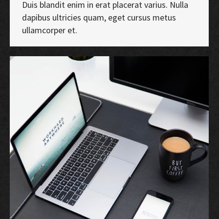
Duis blandit enim in erat placerat varius. Nulla
dapibus ultricies quam, eget cursus metus
ullamcorper et.