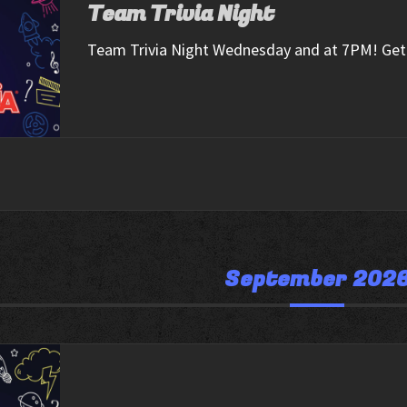
Team Trivia Night
Team Trivia Night Wednesday and at 7PM! Get 
September 202