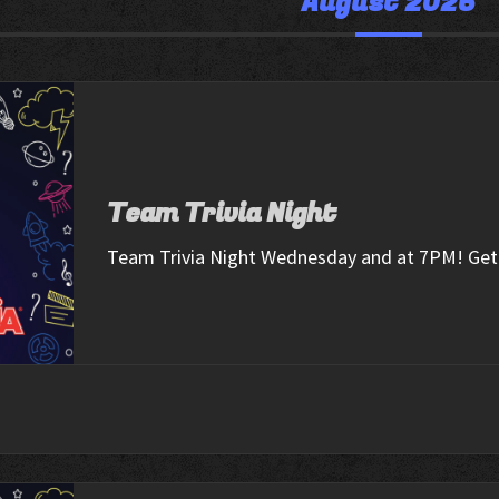
August 2026
Team Trivia Night
Team Trivia Night Wednesday and at 7PM! Get 