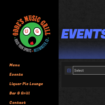
EVENT
Menu
Events
Liquor Pie Lounge
Bar & Grill
Contact