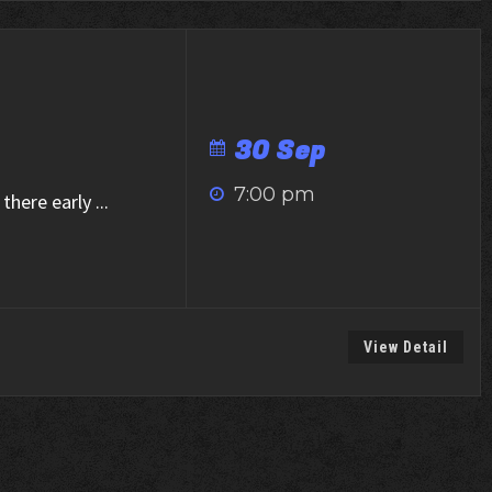
30 Sep
7:00 pm
there early
...
View Detail