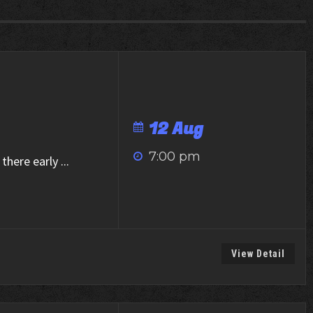
12 Aug
7:00 pm
there early
...
View Detail