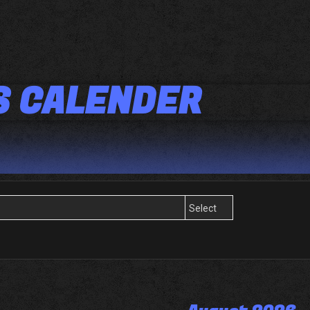
S CALENDER