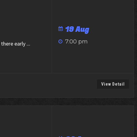
19 Aug
7:00 pm
there early
...
View Detail