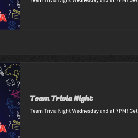
Team Trivia Night
Team Trivia Night Wednesday and at 7PM! Get 