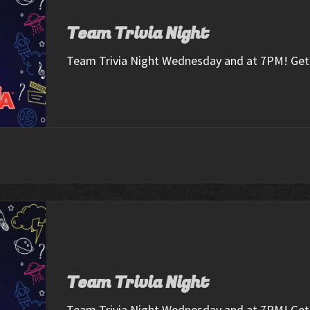
Team Trivia Night
Team Trivia Night Wednesday and at 7PM! Get 
Team Trivia Night
Team Trivia Night Wednesday and at 7PM! Get 