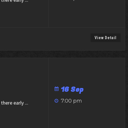
View Detail
16 Sep
7:00 pm
there early
...