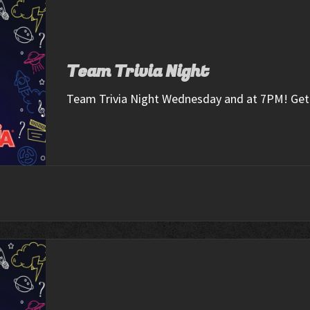
Team Trivia Night
Team Trivia Night Wednesday and at 7PM! Get 