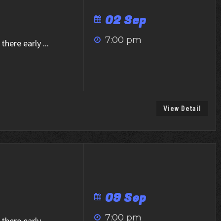
02 Sep
7:00 pm
there early
...
View Detail
09 Sep
7:00 pm
there early
...