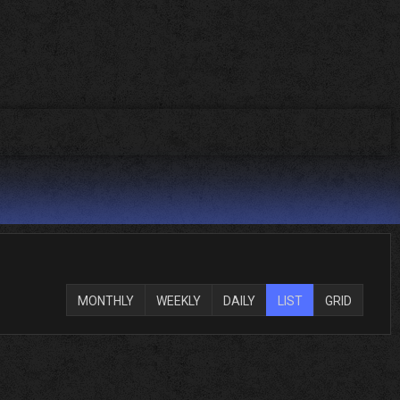
MONTHLY
WEEKLY
DAILY
LIST
GRID