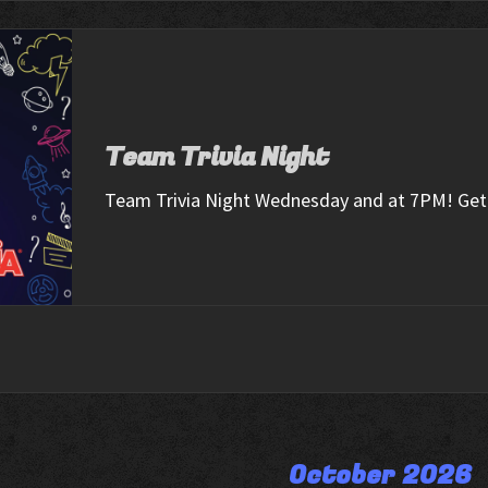
Team Trivia Night
Team Trivia Night Wednesday and at 7PM! Get 
October 2026