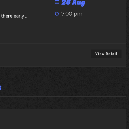
26 Aug
7:00 pm
there early
...
View Detail
6