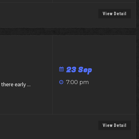
View Detail
23 Sep
7:00 pm
there early
...
View Detail