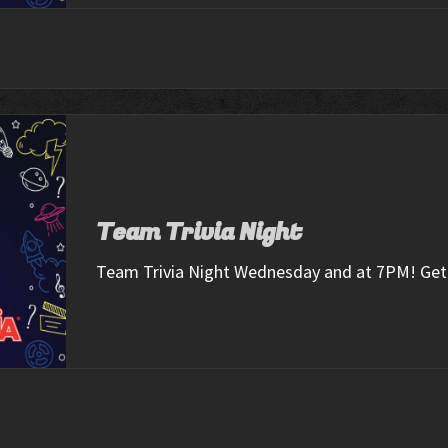
Team Trivia Night
Team Trivia Night Wednesday and at 7PM! Get 