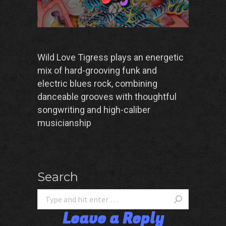
Wild Love Tigress plays an energetic
mix of hard-grooving funk and
electric blues rock, combining
danceable grooves with thoughtful
songwriting and high-caliber
musicianship
Search
Leave a Reply