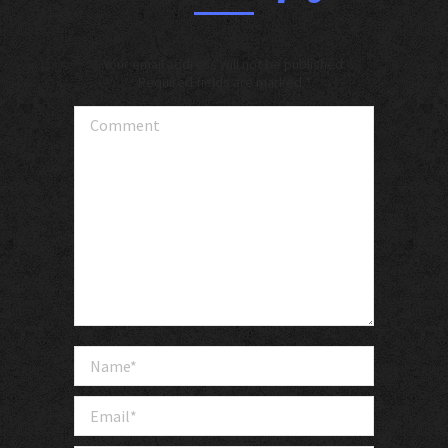
Your email address will not be published.
Required fields are marked
*
Comment
Name *
Email *