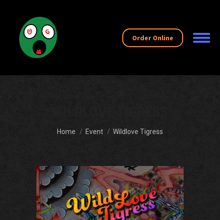
Order Online
WILDLOVE TIGRESS
You are here:
Home
Event
Wildlove Tigress