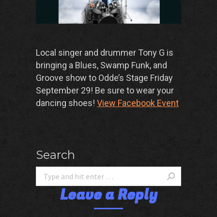
Local singer and drummer Tony G is
bringing a Blues, Swamp Funk, and
Groove show to Odde’s Stage Friday
September 29! Be sure to wear your
dancing shoes!
View Facebook Event
Search
Leave a Reply