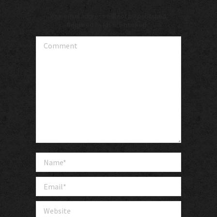
Your email address will not be published.
Required fields are marked
*
Comment
Name *
Email *
Website