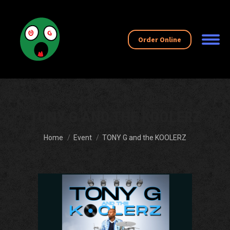
Order Online
TONY G AND THE KOOLERZ
You are here:
Home
Event
TONY G and the KOOLERZ