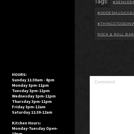
Tags:
#DENVER
#ODDESMUSICGRI
#THINGSTODOIN
ROCK & ROLL BA
HOURS:
Comment
Sunday 11:30am - 8pm
Monday 3pm-11pm
Tuesday 3pm-11pm
Wednesday 3pm-11pm
Thursday 3pm-11pm
Friday 3pm-12am
Saturday 11:30-12am
Kitchen Hours:
Monday-Tuesday Open-
10pm