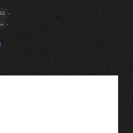
,
ER
,
LL
y
 fields are marked
*