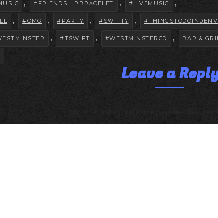
,
,
,
MUSIC
#FRIENDSHIPBRACELET
#LIVEMUSIC
,
,
,
,
LL
#OMG
#PARTY
#SWIFTY
#THINGSTODOINDENV
,
,
,
WESTMINSTER
#TSWIFT
#WESTMINSTERCO
BAR & GRI
R
Leave a Repl
Your email address will not be published. Required