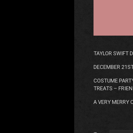
TAYLOR SWIFT 
DECEMBER 21S
COSTUME PARTY
TREATS – FRIE
A VERY MERRY 