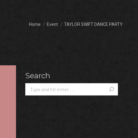
You are here:
Home
Event
TAYLOR SWIFT DANCE PARTY
Search