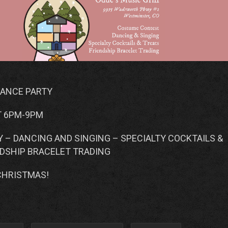
DANCE PARTY
T 6PM-9PM
 – DANCING AND SINGING – SPECIALTY COCKTAILS &
NDSHIP BRACELET TRADING
CHRISTMAS!