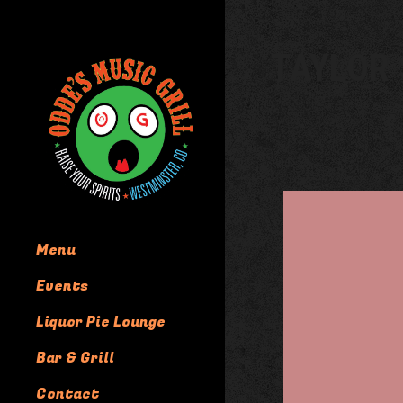
TAYLOR 
Menu
Events
Liquor Pie Lounge
Bar & Grill
Contact