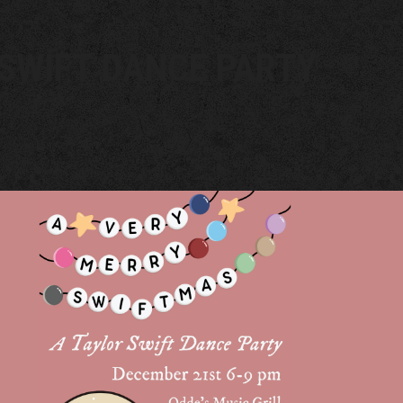
SWIFT DANCE PARTY