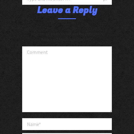
Leave a Reply
Your email address will not be published.
Required fields are marked
*
Comment
Name *