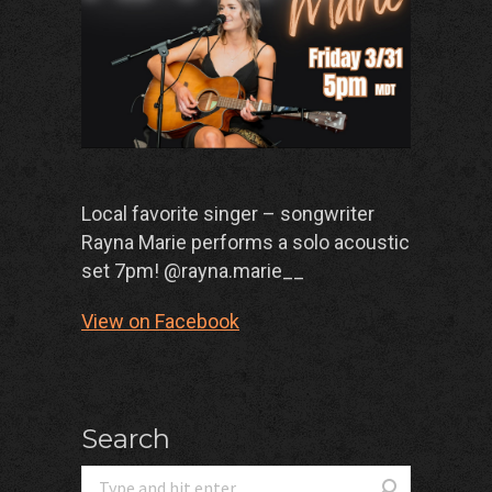
Local favorite singer – songwriter
Rayna Marie performs a solo acoustic
set 7pm! @rayna.marie__
View on Facebook
Search