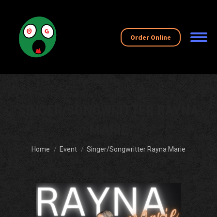
Order Online
SINGER/SONGWRITTER RAYNA
MARIE
You are here:
Home
Event
Singer/Songwritter Rayna Marie