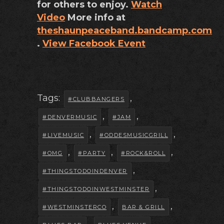
for others to enjoy.
Watch
Video
More info at
theshaunpeaceband.bandcamp.com
.
View Facebook Event
Tags:
,
#CLUBBANGERS
,
,
#DENVERMUSIC
#JAM
,
,
#LIVEMUSIC
#ODDESMUSICGRILL
,
,
,
#OMG
#PARTY
#ROCK&ROLL
,
#THINGSTODOINDENVER
,
#THINGSTODOINWESTMINSTER
,
,
#WESTMINSTERCO
BAR & GRILL