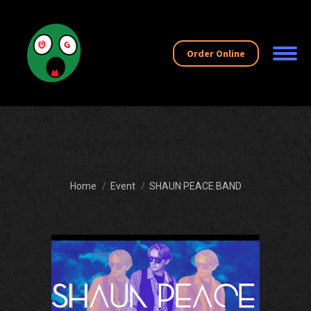
Order Online
SHAUN PEACE BAND
You are here:
Home
Event
SHAUN PEACE BAND