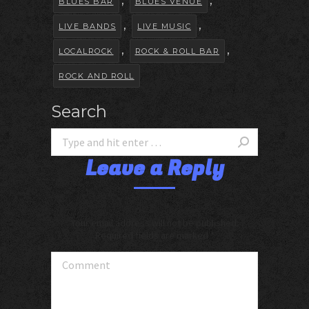
,
,
BLUES BAR
BLUES VENUE
,
,
LIVE BANDS
LIVE MUSIC
,
,
LOCALROCK
ROCK & ROLL BAR
ROCK AND ROLL
Search
Leave a Reply
Your email address will not be published.
Required fields are marked
*
Comment