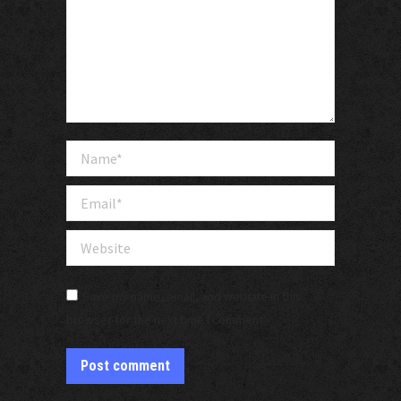
Name *
Email *
Website
Save my name, email, and website in this
browser for the next time I comment.
Post comment