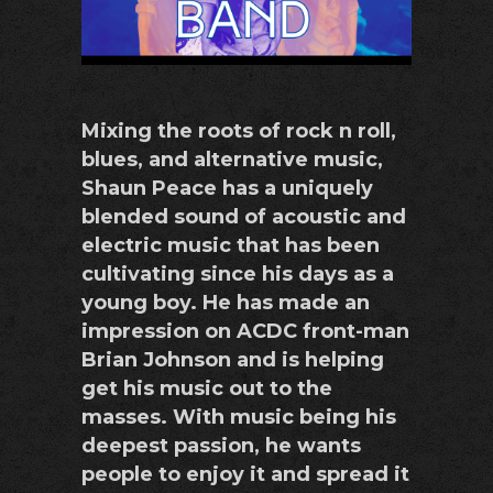
Mixing the roots of rock n roll,
blues, and alternative music,
Shaun Peace has a uniquely
blended sound of acoustic and
electric music that has been
cultivating since his days as a
young boy. He has made an
impression on ACDC front-man
Brian Johnson and is helping
get his music out to the
masses. With music being his
deepest passion, he wants
people to enjoy it and spread it