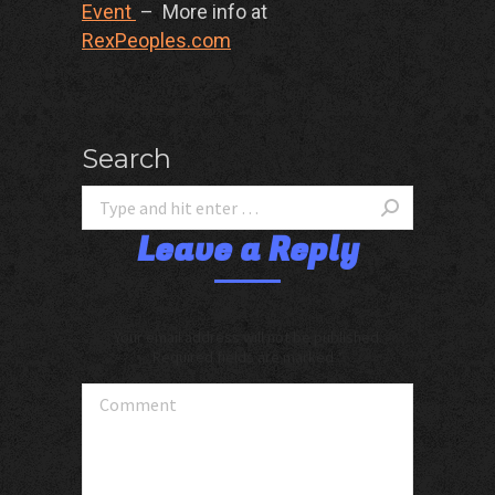
Event
– More info at
RexPeoples.com
Search
Leave a Reply
Your email address will not be published.
Required fields are marked
*
Comment