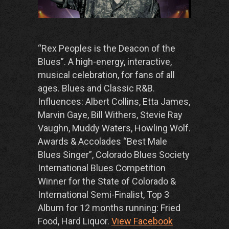
“Rex Peoples is the Deacon of the
Blues”.
A high-energy, interactive,
musical celebration, for fans of all
ages. Blues and Classic R&B.
Influences: Albert Collins, Etta James,
Marvin Gaye, Bill Withers, Stevie Ray
Vaughn, Muddy Waters, Howling Wolf.
Awards & Accolades
“Best Male
Blues Singer”, Colorado
Blues Society
International Blues Competition
Winner for the State of Colorado &
International Semi-Finalist,
Top 3
Album for 12 months running:
Fried
Food, Hard Liquor.
View Facebook