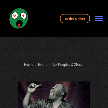
Order Online
REX PEOPLES & XFACTR
You are here:
Home
Event
Rex Peoples & XFactr