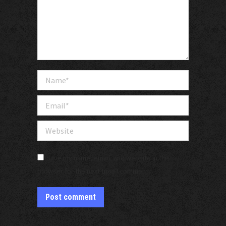
Name *
Email *
Website
Save my name, email, and website in this
browser for the next time I comment.
Post comment