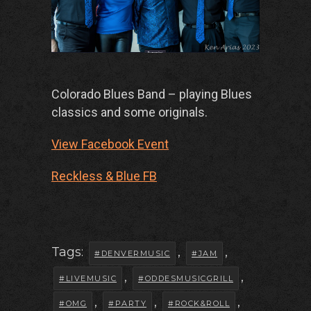
Colorado Blues Band – playing Blues
classics and some originals.
View Facebook Event
Reckless & Blue FB
Tags:
,
,
#DENVERMUSIC
#JAM
,
,
#LIVEMUSIC
#ODDESMUSICGRILL
,
,
,
#OMG
#PARTY
#ROCK&ROLL