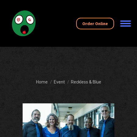
Order Online
RECKLESS & BLUE
You are here:
Home
Event
Reckless & Blue