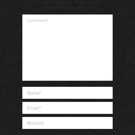
Your email address will not be published.
Required fields are marked
*
Comment
Name *
Email *
Website