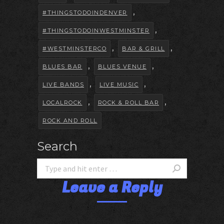
,
#THINGSTODOINDENVER
,
#THINGSTODOINWESTMINSTER
,
,
#WESTMINSTERCO
BAR & GRILL
,
,
BLUES BAR
BLUES VENUE
,
,
LIVE BANDS
LIVE MUSIC
,
,
LOCALROCK
ROCK & ROLL BAR
ROCK AND ROLL
Search
Leave a Reply