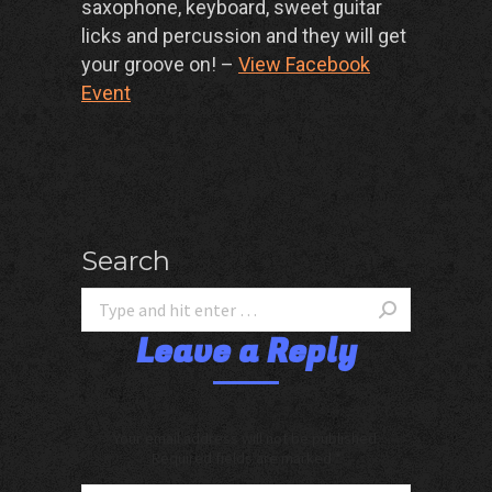
saxophone, keyboard, sweet guitar
licks and percussion and they will get
your groove on! –
View Facebook
Event
Search
Leave a Reply
Your email address will not be published.
Required fields are marked
*