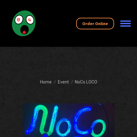
Order Online
NOCO LOCO
You are here:
Home
Event
NoCo LOCO