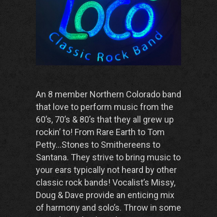
An 8 member Northern Colorado band
that love to perform music from the
60’s, 70’s & 80’s that they all grew up
rockin’ to! From Rare Earth to Tom
Petty…Stones to Smithereens to
Santana. They strive to bring music to
your ears typically not heard by other
classic rock bands! Vocalist’s Missy,
Doug & Dave provide an enticing mix
of harmony and solo’s. Throw in some