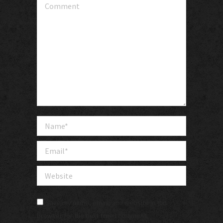
Comment
Name *
Email *
Website
Save my name, email, and website in this
browser for the next time I comment.