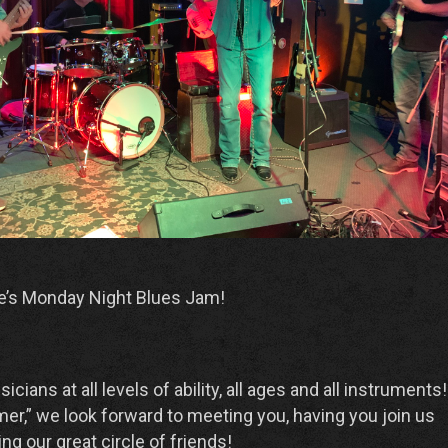
e’s Monday Night Blues Jam!
ans at all levels of ability, all ages and all instruments! 
er,” we look forward to meeting you, having you join us
ng our great circle of friends!