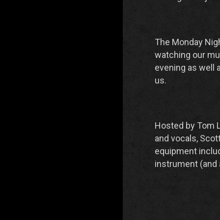
The Monday Nigh
watching our mus
evening as well 
us.
Hosted by Tom Li
and vocals, Scot
equipment include
instrument (and 