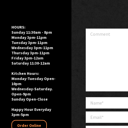
HOURS:
Comment
Sunday 11:30am - 8pm
Monday 3pm-11pm
Tuesday 3pm-11pm
Wednesday 3pm-11pm
Thursday 3pm-11pm
Friday 3pm-12am
Saturday 11:30-12am
Kitchen Hours:
Monday-Tuesday Open-
10pm
Wednesday-Saturday.
Open-9pm
Sunday Open-Close
Name *
Happy Hour Everyday
Email *
3pm-5pm
Order Online