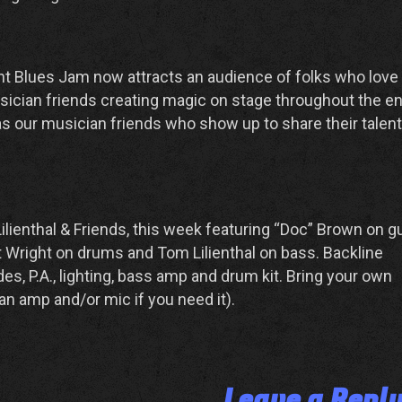
t Blues Jam now attracts an audience of folks who love
ician friends creating magic on stage throughout the en
as our musician friends who show up to share their talen
lienthal & Friends, this week featuring “Doc” Brown on gu
t Wright on drums and Tom Lilienthal on bass. Backline
s, P.A., lighting, bass amp and drum kit. Bring your own
an amp and/or mic if you need it).
Leave a Repl