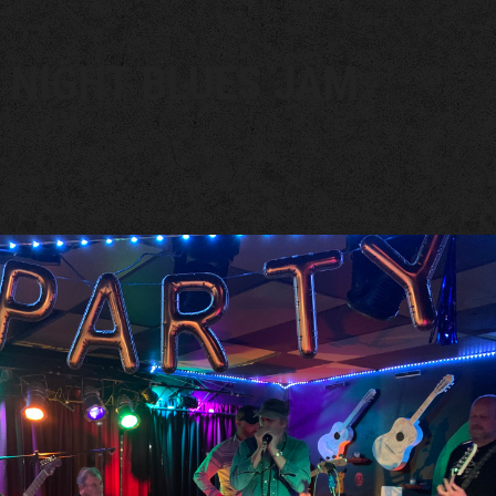
 NIGHT BLUES JAM