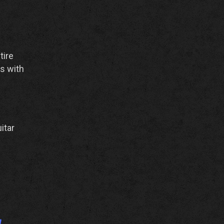
tire
ts with
itar
y