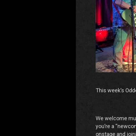
This week’s Odd
We welcome musici
you’re a “newcom
onstage and joini