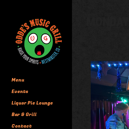
MONDAY
Menu
Events
Liquor Pie Lounge
Bar & Grill
Contact