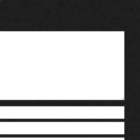
 fields are marked
*