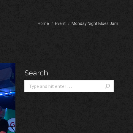
You are here:
Home
Event
Monday Night Blues Jam
Search