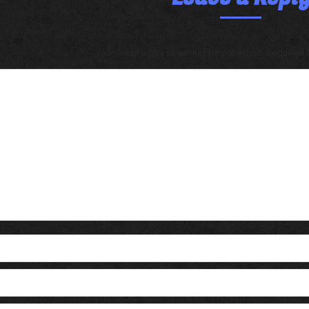
Your email address will not be published. Required