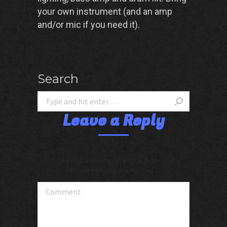
your own instrument (and an amp
and/or mic if you need it).
Search
Leave a Reply
Your email address will not be published.
Required fields are marked
*
Comment