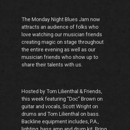
The Monday Night Blues Jam now
attracts an audience of folks who
love watching our musician friends
creating magic on stage throughout
the entire evening as well as our
musician friends who show up to
share their talents with us.
Hosted by Tom Lilienthal & Friends,
this week featuring “Doc” Brown on
guitar and vocals, Scott Wright on
drums and Tom Lilienthal on bass.
Backline equipment includes, P.A.,
lighting, bass amp and drum kit. Bring