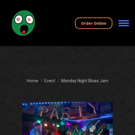
Order Online
MONDAY NIGHT BLUES JAM
You are here:
Home
Event
Monday Night Blues Jam