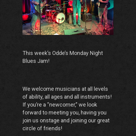
This week’s Odde’s Monday Night
Blues Jam!
We welcome musicians at all levels
of ability, all ages and all instruments!
If you’re a “newcomer,” we look
forward to meeting you, having you
join us onstage and joining our great
circle of friends!