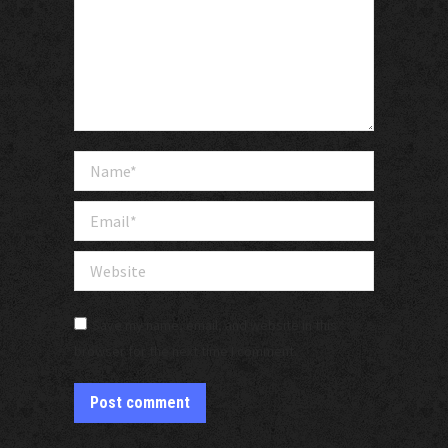
Name *
Email *
Website
Save my name, email, and website in this
browser for the next time I comment.
Post comment