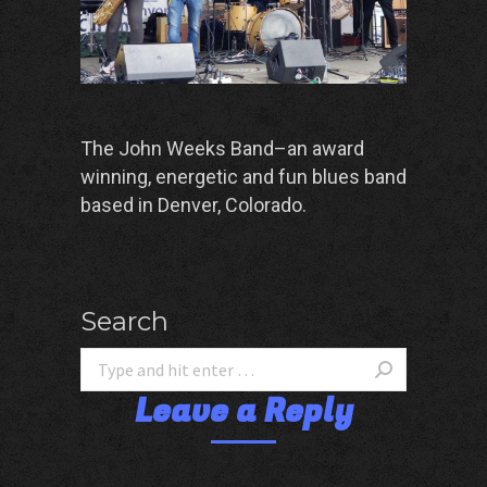
The John Weeks Band–an award
winning, energetic and fun blues band
based in Denver, Colorado.
Search
Leave a Reply