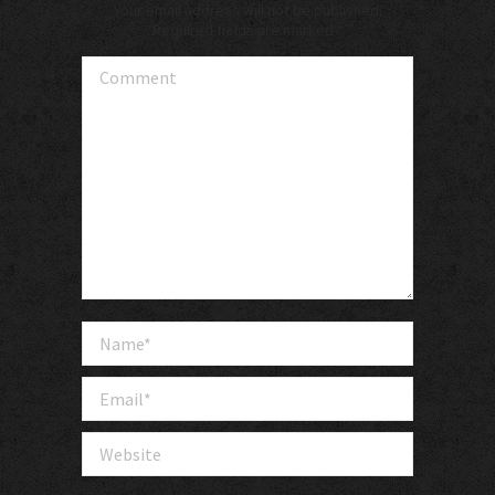
Your email address will not be published.
Required fields are marked
*
Comment
Name *
Email *
Website