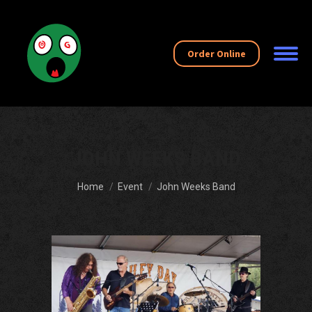
Order Online
JOHN WEEKS BAND
You are here:
Home
Event
John Weeks Band