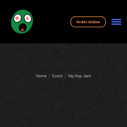
Order Online
HIP HOP JAM
You are here:
Home
Event
Hip Hop Jam