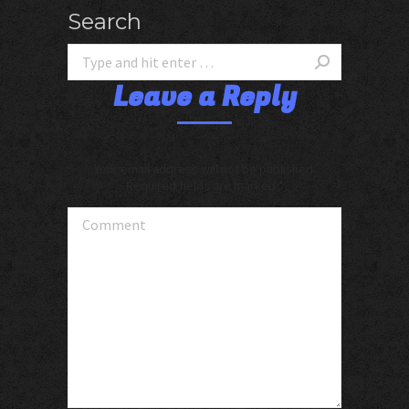
Search
Leave a Reply
Your email address will not be published.
Required fields are marked
*
Comment