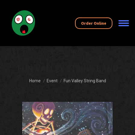
Order Online
FUN VALLEY STRING BAND
You are here:
Home
Event
Fun Valley String Band