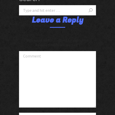
Leave a Reply
Your email address will not be published.
Required fields are marked
*
Comment