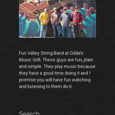
Fun Valley String Band at Odde’s
Music Grill. These guys are fun, plain
and simple. They play music because
they have a good time doing it and I
promise you will have fun watching
and listening to them do it.
Search