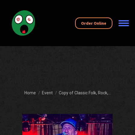
Order Online
COPY OF CLASSIC FOLK, ROCK,
& MORE FT. HOWARD DLUGASCH
You are here:
Home
Event
Copy of Classic Folk, Rock,…