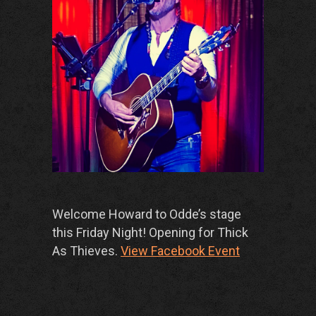
Welcome Howard to Odde’s stage
this Friday Night! Opening for Thick
As Thieves.
View Facebook Event