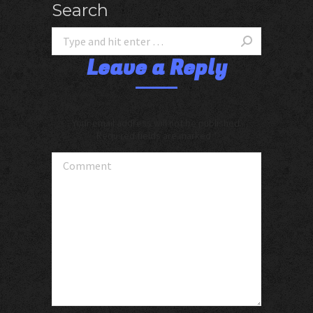
Search
Leave a Reply
Your email address will not be published.
Required fields are marked
*
Comment