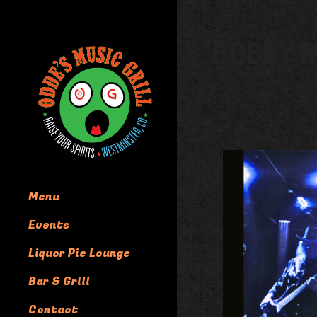
BOBBY M
Menu
Events
Liquor Pie Lounge
Bar & Grill
Contact