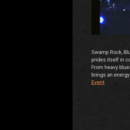
Swamp Rock, Blue
prides itself in
From heavy blues
brings an energy 
Event