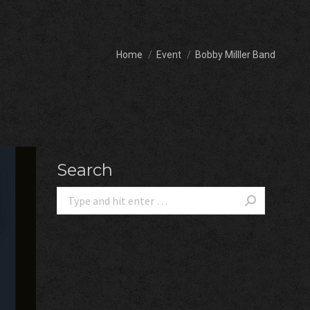
You are here:
Home
Event
Bobby Milller Band
Search