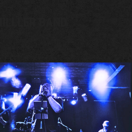
ILLLER BAND