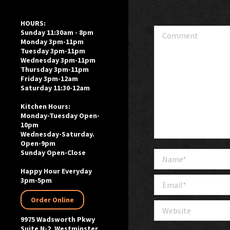
HOURS:
Comment
Sunday 11:30am - 8pm
Monday 3pm-11pm
Tuesday 3pm-11pm
Wednesday 3pm-11pm
Thursday 3pm-11pm
Friday 3pm-12am
Saturday 11:30-12am
Kitchen Hours:
Monday-Tuesday Open-
10pm
Wednesday-Saturday.
Open-9pm
Sunday Open-Close
Name *
Happy Hour Everyday
Email *
3pm-5pm
Order Online
Website
9975 Wadsworth Pkwy
Suite N-2, Westminster,