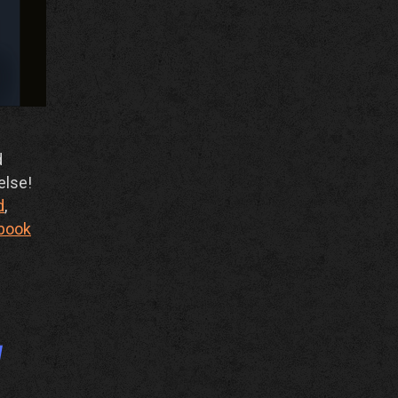
d
else!
d
,
book
y