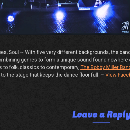
s, Soul ~ With five very different backgrounds, the ban
 combining genres to form a unique sound found nowhere 
 to folk, classics to contemporary,
The Bobby Miller Ban
to the stage that keeps the dance floor full! –
View Face
Leave a Repl