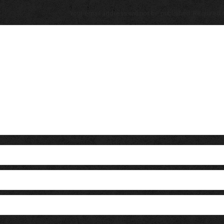
Your email address will not be published. Required