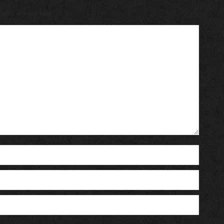
 fields are marked
*