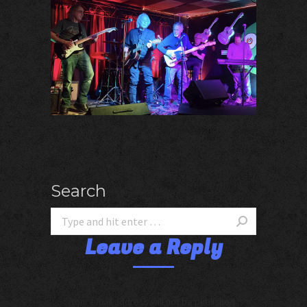
Search
Leave a Reply
Your email address will not be published.