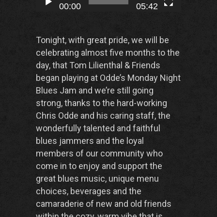
00:00
05:42
Tonight, with great pride, we will be
celebrating almost five months to the
day, that Tom Lilienthal & Friends
began playing at Odde’s Monday Night
Blues Jam and we’re still going
strong, thanks to the hard-working
Chris Odde and his caring staff, the
wonderfully talented and faithful
blues jammers and the loyal
members of our community who
come in to enjoy and support the
great blues music, unique menu
choices, beverages and the
camaraderie of new and old friends
within the cozy, warm vibe that is