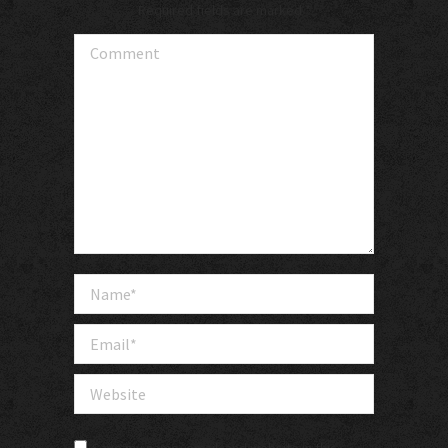
Required fields are marked
*
Comment
Name *
Email *
Website