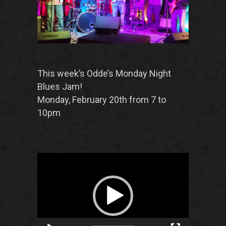
This week’s Odde’s Monday Night
Blues Jam!
Monday, February 20th from 7 to
10pm
Video
Player