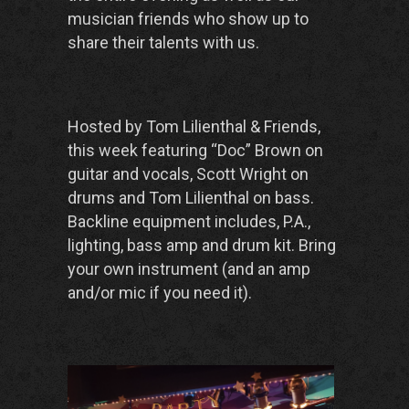
musician friends who show up to
share their talents with us.
Hosted by Tom Lilienthal & Friends,
this week featuring “Doc” Brown on
guitar and vocals, Scott Wright on
drums and Tom Lilienthal on bass.
Backline equipment includes, P.A.,
lighting, bass amp and drum kit. Bring
your own instrument (and an amp
and/or mic if you need it).