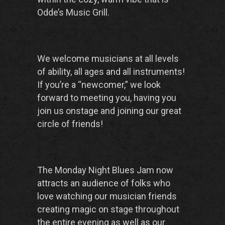
Odde’s Music Grill.
We welcome musicians at all levels
of ability, all ages and all instruments!
If you’re a “newcomer,” we look
forward to meeting you, having you
join us onstage and joining our great
circle of friends!
The Monday Night Blues Jam now
attracts an audience of folks who
love watching our musician friends
creating magic on stage throughout
the entire evening as well as our