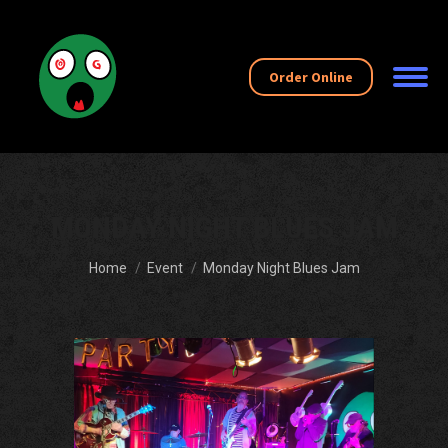
Order Online
MONDAY NIGHT BLUES JAM
You are here:
Home
Event
Monday Night Blues Jam