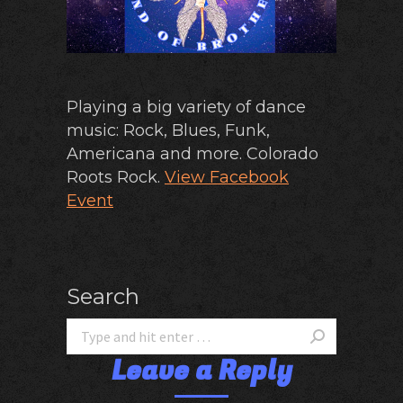
Playing a big variety of dance
music: Rock, Blues, Funk,
Americana and more. Colorado
Roots Rock.
View Facebook
Event
Search
Leave a Reply