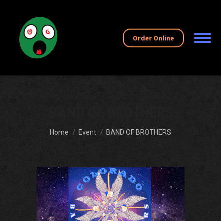
Order Online
BAND OF BROTHERS
You are here:
Home
Event
BAND OF BROTHERS