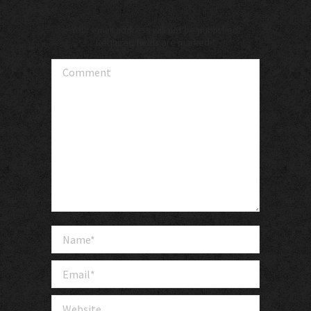
Your email address will not be published.
Required fields are marked
*
Comment
Name *
Email *
Website