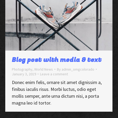
Blog post with media & text
Photography
,
World News
By
admin_omgcolorado
January 3, 2019
Leave a comment
Donec enim felis, ornare sit amet dignissim a,
finibus iaculis risus. Morbi luctus, odio eget
mollis semper, ante urna dictum nisi, a porta
magna leo id tortor.