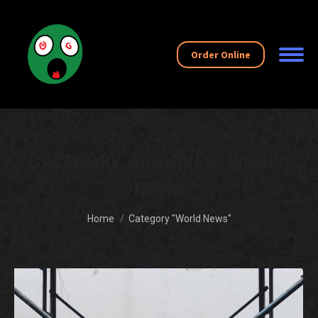
Order Online
CATEGORY ARCHIVES:
WORLD
NEWS
You are here:
Home
Category "World News"