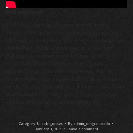
best vibes ever!
Morbi arcu lorem, egestas non lacus id, mollis
condimentum quam. Aliquam luctus consequat nulla
vel tincidunt. Aenean non lectus leo. Pellentesque at
dolor id sem condimentum egestas at nec libero.
Pellentesque habitant morbi tristique senectus et
netus et malesuada fames ac turpis egestas.
Suspendisse aliquam lacinia fermentum. Sed at
faucibus tortor, eget sodales purus. Duis ut cursus
lectus. Curabitur eget odio eu nulla rhoncus imperdiet.
Morbi lobortis vitae dui et varius. Vivamus vel eros
lobortis, rutrum metus id, interdum ligula.
Category:
Uncategorised
By
admin_omgcolorado
January 3, 2019
Leave a comment