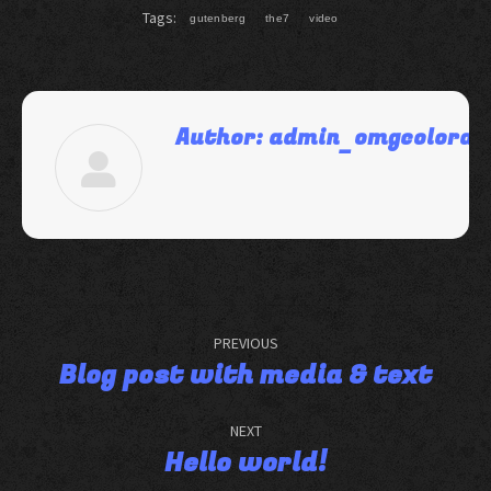
Tags:
gutenberg
the7
video
Author:
admin_omgcolorad
PREVIOUS
Blog post with media & text
NEXT
Hello world!