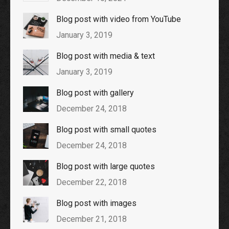
Blog post with video from YouTube
January 3, 2019
Blog post with media & text
January 3, 2019
Blog post with gallery
December 24, 2018
Blog post with small quotes
December 24, 2018
Blog post with large quotes
December 22, 2018
Blog post with images
December 21, 2018