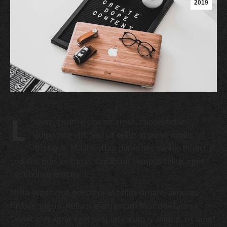
2019
L
orem ipsum dolor sit amet, consectetur
adipiscing elit. Sed ut tellus in purus mollis
tristique. Mauris vitae purus nec sapien lobortis
sodales quis ac turpis. Curabitur tempus tellus eget
vestibulum mattis.
Nulla est tortor, porttitor in tellus ornare, aliquam
finibus augue. Nullam elementum tristique lacinia.
Donec in magna eget erat interdum maximus sit amet