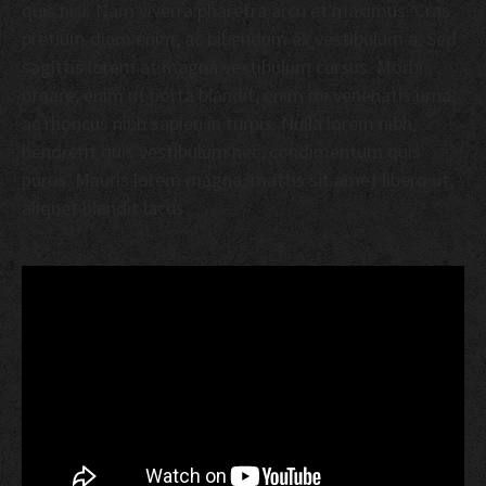
quis nisl. Nam viverra pharetra arcu et maximus. Cras
pretium diam enim, ac bibendum ex vestibulum a. Sed
sagittis lorem at magna vestibulum cursus. Morbi
ornare, enim ut porta blandit, enim mi venenatis urna,
ac rhoncus nibh sapien in turpis. Nulla lorem nibh,
hendrerit quis vestibulum nec, condimentum quis
purus. Mauris lorem magna, mattis sit amet libero ut,
aliquet blandit lacus.