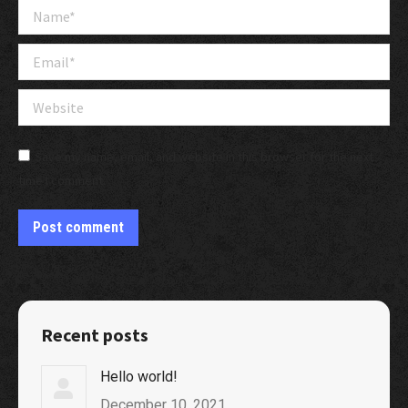
Name *
Email *
Website
Save my name, email, and website in this browser for the next
time I comment.
Post comment
Recent posts
Hello world!
December 10, 2021