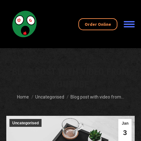
Order Online
BLOG POST WITH VIDEO FROM
YOUTUBE
You are here:
Home
Uncategorised
Blog post with video from…
Uncategorised
Jan
3