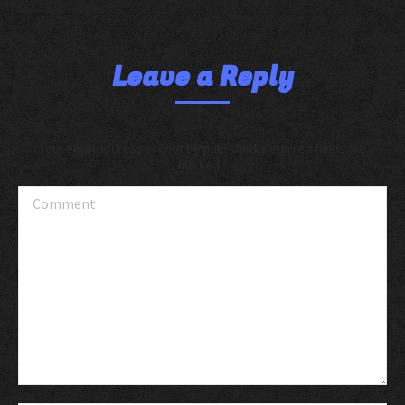
Leave a Reply
Your email address will not be published. Required fields are
marked
*
Comment