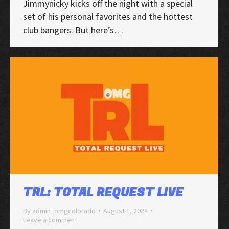
Jimmynicky kicks off the night with a special
set of his personal favorites and the hottest
club bangers. But here’s…
TRL: TOTAL REQUEST LIVE
By
admin_omgcolorado
August 1, 2024
Leave a comment