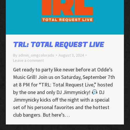
TRL: TOTAL REQUEST LIVE
By
admin_omgcolorado
August 3, 2024
Leave a comment
Get ready to party like never before at Odde’s
Music Grill! Join us on Saturday, September 7th
at 8 PM for “TRL: Total Request Live,” hosted
by the one and only DJ Jimmynicky!
DJ
Jimmynicky kicks off the night with a special
set of his personal favorites and the hottest
club bangers. But here’s…