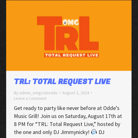
TRL: TOTAL REQUEST LIVE
By
admin_omgcolorado
August 2, 2024
Leave a comment
Get ready to party like never before at Odde’s
Music Grill! Join us on Saturday, August 17th at
8 PM for “TRL: Total Request Live,” hosted by
the one and only DJ Jimmynicky!
DJ