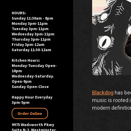
HOURS:
Sunday 11:30am - 8pm
Monday 3pm-11pm
Tuesday 3pm-11pm
Wednesday 3pm-11pm
Thursday 3pm-11pm
Friday 3pm-12am
Saturday 11:30-12am
Kitchen Hours:
Monday-Tuesday Open-
10pm
Wednesday-Saturday.
Open-9pm
Sunday Open-Close
Blackdog
has bee
Happy Hour Everyday
music is rooted i
3pm-5pm
modern definitio
Order Online
9975 Wadsworth Pkwy
Suite N-2, Westminster,