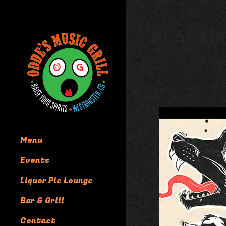
BLACKD
Menu
Events
Liquor Pie Lounge
Bar & Grill
Contact