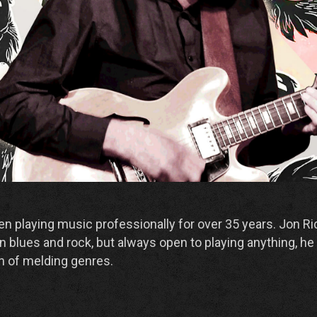
n playing music professionally for over 35 years. Jon Rid
n blues and rock, but always open to playing anything, he 
n of melding genres.