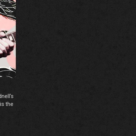
nell’s
is the