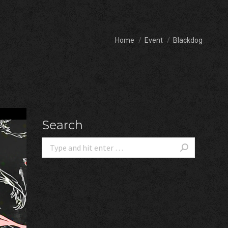
You are here:
Home
Event
Blackdog
Search